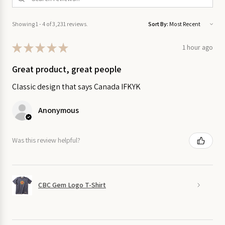
on Sale
Showing 1 - 4 of 3,231 reviews.
Sort By:
Garden
on Sale
★
★
★
★
★
1 hour ago
Great product, great people
Home
on
Classic design that says Canada IFKYK
Sale
Anonymous
Kitchen
on Sale
Was this review helpful?
Stationery
on Sale
CBC Gem Logo T-Shirt
Wall
Art
on
Sale