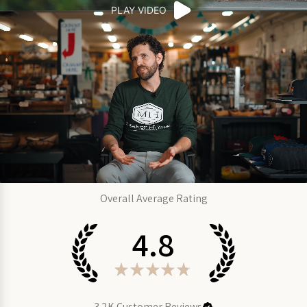
PLAY VIDEO
Overall Average Rating
4.8
★
★
★
★
★
3.2K
Customer Reviews