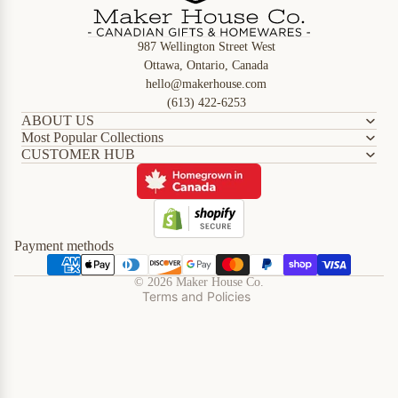
987 Wellington Street West
Ottawa, Ontario, Canada
hello@makerhouse.com
(613) 422-6253
ABOUT US
Most Popular Collections
CUSTOMER HUB
Refund policy
Privacy policy
Terms of service
Shipping policy
Payment methods
Contact information
© 2026
Maker House Co.
Terms and Policies