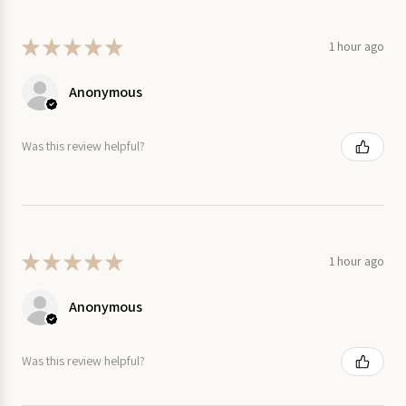
★
★
★
★
★
1 hour ago
Anonymous
Was this review helpful?
★
★
★
★
★
1 hour ago
Anonymous
Was this review helpful?