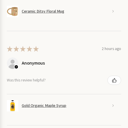
Ceramic Ditsy Floral Mug
★
★
★
★
★
2 hours ago
Anonymous
Was this review helpful?
Gold Organic Maple Syrup