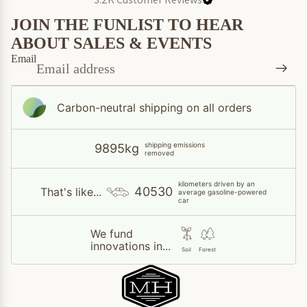
JOIN THE FUNLIST TO HEAR
ABOUT SALES & EVENTS
Email
Carbon-neutral shipping on all orders
shipping emissions
9895kg
removed
kilometers driven by an
40530
That's like...
average gasoline-powered
car
We fund
innovations in...
Soil
Forest