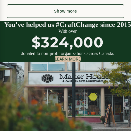
Show more
You've helped us #CraftChange since 2015
With over
$324,000
donated to non-profit organizations across Canada.
LEARN MORE