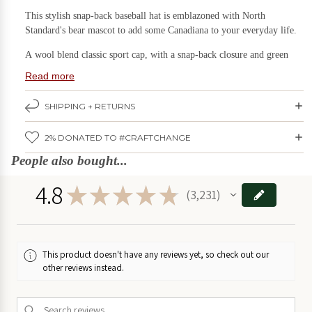
This stylish snap-back baseball hat is emblazoned with North
Games & Puzzles
Candles
Standard's bear mascot to add some Canadiana to your everyday life.
on Sale
Gift Boxes
A wool blend classic sport cap, with a snap-back closure and green
beneath the visor to reduce glare.
Home & Living
Read more
DIY
Kits
Size: One adult size, snapback closure makes it adjustable to fit most,
Kids Stuff
SHIPPING + RETURNS
on
4" crown
Sale
Kitchen & Serving
Care: Wash by hand with mild detergent, sit with brim flat to air dry
2% DONATED TO #CRAFTCHANGE
Plants & Garden
Fabric: 80% Acrylic, 20% Wool
Food
People also bought...
Stationery & Books
on
Designed and pressed by North
Standard
Trading Post in
Ottawa
,
4.8
Sale
★
★
★
★
★
3,231
Ontario.
Wall Art
3231
Holidays
Furniture
on Sale
Deals
SAVE BIG!
This product doesn't have any reviews yet, so check out our
other reviews instead.
Games
&
Puzzles