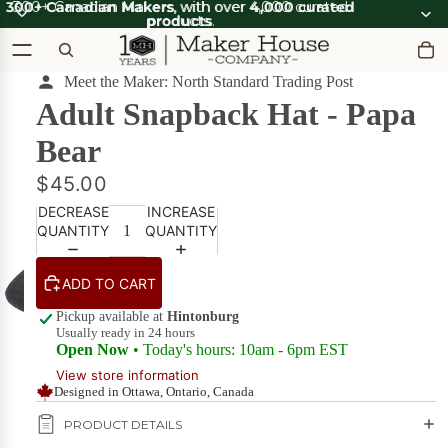
300+ Canadian Makers
300+ Canadian Makers, with over 4,000 curated
, with over
4,000 curated
products
products.
.
Meet the Maker: North Standard Trading Post
Adult Snapback Hat - Papa
OOT'N
View all
ABOOT
SUMMER SALE
OOT'N
Bear
SALE
ABOOT
SALE
What's Good
$45.00
Apparel
DECREASE
INCREASE
Apparel &
on Sale
Accessories
QUANTITY
QUANTITY
Bath & Body
Bath
ADD TO CART
Candles & Scents
&
Pickup available at
Hintonburg
Body
Usually ready in 24 hours
Cards
POPULAR
on
Open Now
• Today's hours: 10am - 6pm EST
Sale
DIY Kits
View store information
Designed in Ottawa, Ontario, Canada
Food & Drink
Beverages
PRODUCT DETAILS
on Sale
Furniture