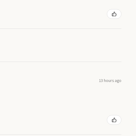
13 hours ago