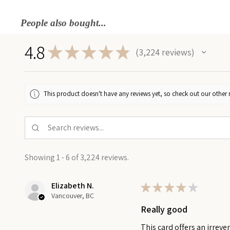
People also bought...
4.8
★
★
★
★
★
3,224
reviews
3224
This product doesn't have any reviews yet, so check out our other 
Showing 1 - 6 of 3,224 reviews.
Elizabeth N.
★
★
★
★
★
Vancouver, BC
Really good
This card offers an irreve