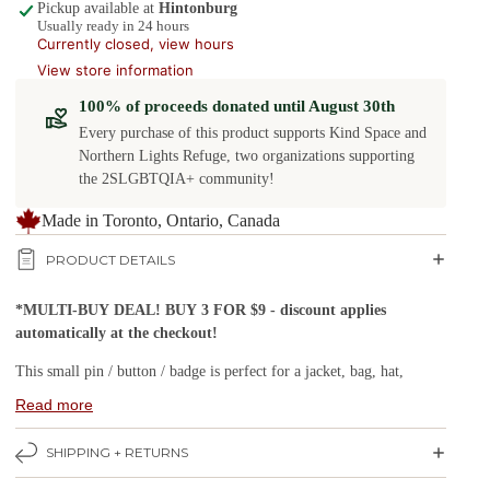
Pickup available at
Hintonburg
Usually ready in 24 hours
Currently closed, view hours
View store information
100% of proceeds donated until August 30th
Every purchase of this product supports Kind Space and
Northern Lights Refuge, two organizations supporting
the 2SLGBTQIA+ community!
Made in Toronto, Ontario, Canada
PRODUCT DETAILS
*MULTI-BUY DEAL! BUY 3 FOR $9 - discount applies
automatically at the checkout!
This small pin / button / badge is perfect for a jacket, bag, hat,
lanyard or bulletin board.
Read more
Buttons are a small, stylish and fun way to show off your
SHIPPING + RETURNS
individuality and personality.