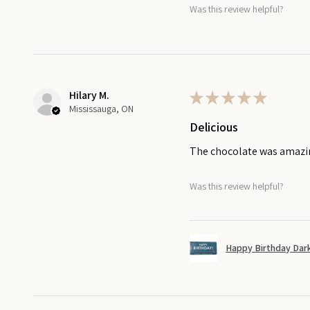
Was this review helpful?
Hilary M.
★
★
★
★
★
Mississauga, ON
Delicious
The chocolate was amaz
Was this review helpful?
Happy Birthday Dark