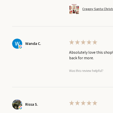
Creepy Santa Christ
★
★
★
★
★
Wanda C.
Absolutely love this shop
back for more.
Was this review helpful?
★
★
★
★
★
Rissa S.