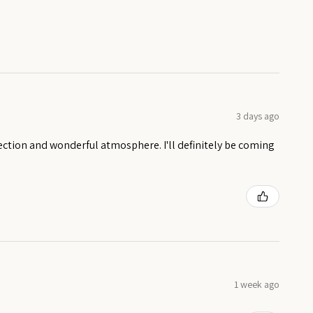
3 days ago
ection and wonderful atmosphere. I'll definitely be coming
1 week ago