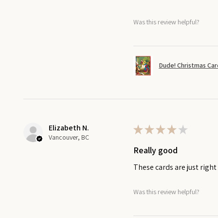
Was this review helpful?
Dude! Christmas Car
Elizabeth N.
★
★
★
★
★
Vancouver, BC
Really good
These cards are just righ
Was this review helpful?