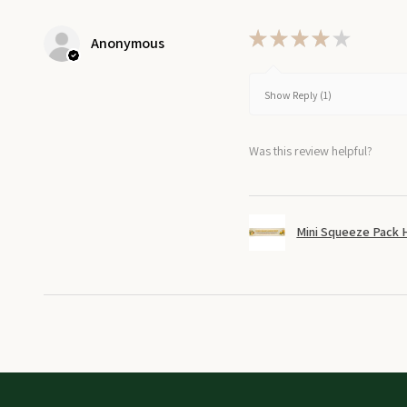
★
★
★
★
★
Anonymous
Show Reply (1)
Was this review helpful?
Mini Squeeze Pack 