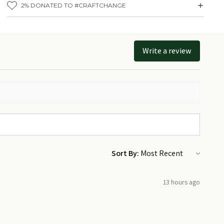
Share what matters most to you and know we love supporting you on
2% DONATED TO #CRAFTCHANGE
that journey.
Details:
Size: 1.25 inches
Write a review
Materials: Metal
Backing: Pinback
Made by Prickly Cactus Collage in Toronto, ON
Sort By:
13 hours ago