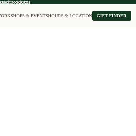
ted products.
ated products
.
ORKSHOPS & EVENTS
HOURS & LOCATION
GIFT FINDER
OT SALE
Food on Sale
Kitchen on Sale
le
Furniture on Sale
Stationery on S
Games & Puzzles on Sale
Wall Art on Sal
Garden on Sale
Home on Sale