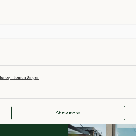
Honey - Lemon Ginger
Show more