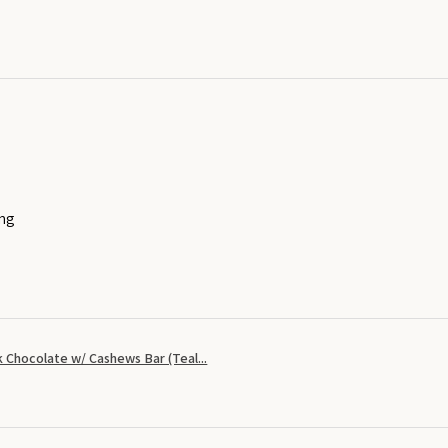
ing
 Chocolate w/ Cashews Bar (Teal...