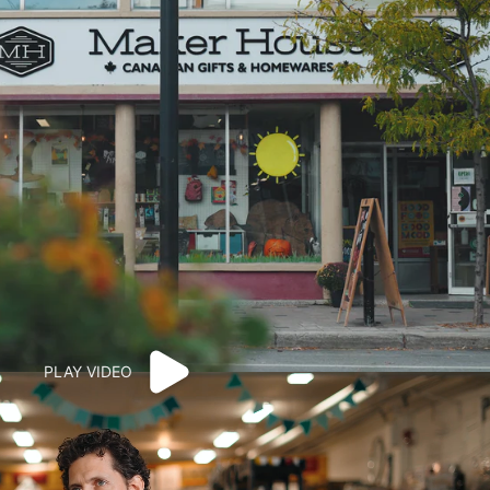
PLAY VIDEO