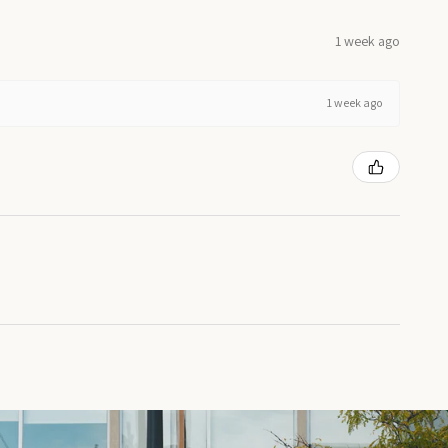
1 week ago
1 week ago