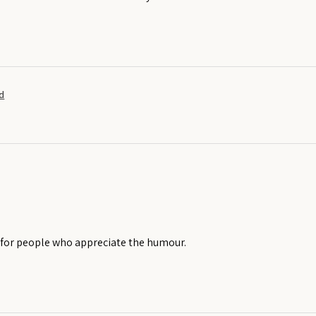
d
t for people who appreciate the humour.