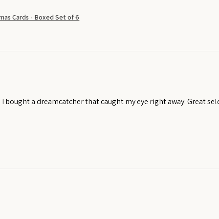
mas Cards - Boxed Set of 6
! I bought a dreamcatcher that caught my eye right away. Great sel