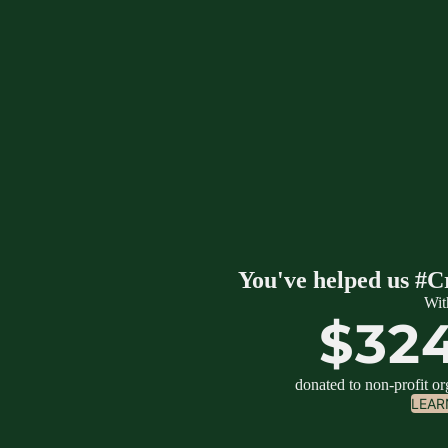
You've helped us #C
Wit
$32
donated to non-profit o
LEAR