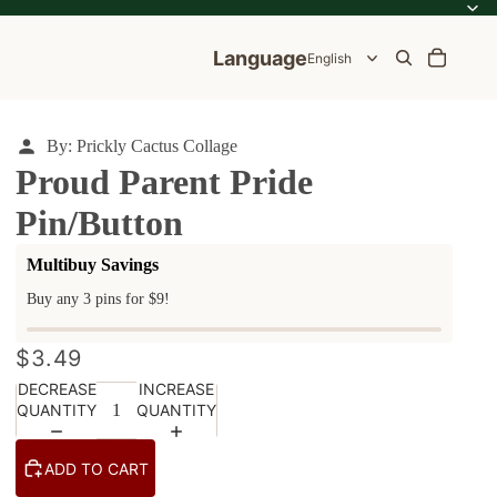
Language
By: Prickly Cactus Collage
Proud Parent Pride
Pin/Button
ale
Multibuy Savings
e
Buy any 3 pins for $9!
$3.49
DECREASE
INCREASE
QUANTITY
QUANTITY
ADD TO CART