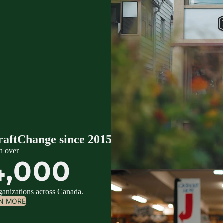
raftChange since 2015
h over
4,000
rganizations across Canada.
N MORE