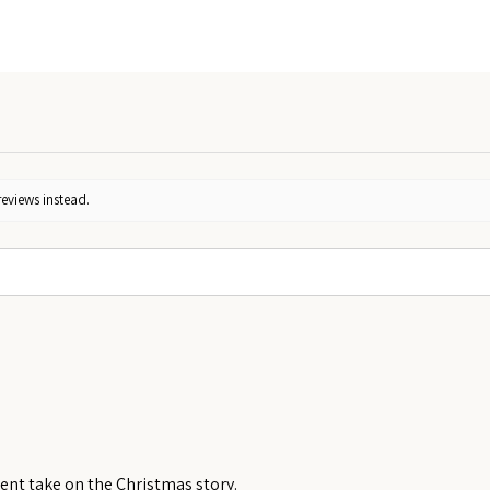
reviews instead.
rent take on the Christmas story.