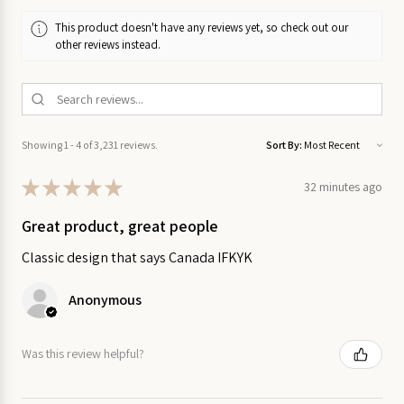
on Sale
This product doesn't have any reviews yet, so check out our
other reviews instead.
Garden
on Sale
Home
on
Showing 1 - 4 of 3,231 reviews.
Sort By:
Sale
★
★
★
★
★
32 minutes ago
Kitchen
Great product, great people
on Sale
Classic design that says Canada IFKYK
Stationery
on Sale
Anonymous
Wall
Was this review helpful?
Art
on
Sale