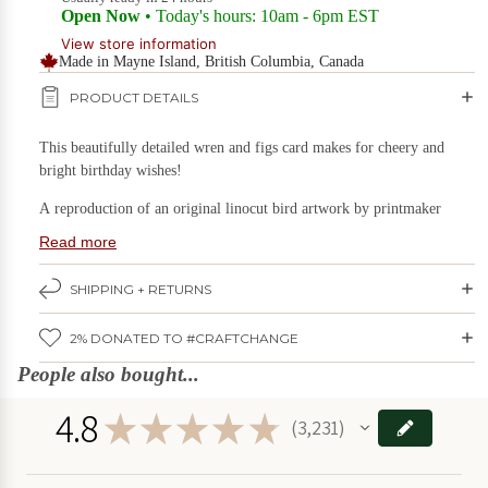
Open Now
• Today's hours: 10am - 6pm EST
Games & Puzzles
View store information
Candles
Made in Mayne Island, British Columbia, Canada
on Sale
Gift Boxes
PRODUCT DETAILS
Home & Living
DIY
Kits
This beautifully detailed wren and figs card makes for cheery and
Kids Stuff
on
bright birthday wishes!
Sale
Kitchen & Serving
A reproduction of an original linocut bird artwork
by printmaker
Plants & Garden
Carolyn Howse of Hawk and Rose Press.
Read more
Food
Stationery & Books
on
Card reads: "Happy Birthday"
SHIPPING + RETURNS
Sale
Wall Art
The inside is left blank for you to add your own personal touch.
2% DONATED TO #CRAFTCHANGE
Card size: 4.25" x 5.5"
Holidays
Furniture
on Sale
People also bought...
Made by Hawk and Rose Press in Mayne Island, BC.
Deals
SAVE BIG!
4.8
★
★
★
★
★
3,231
Games
3231
&
Puzzles