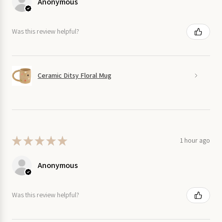
Anonymous
Was this review helpful?
Ceramic Ditsy Floral Mug
★
★
★
★
★
1 hour ago
Anonymous
Was this review helpful?