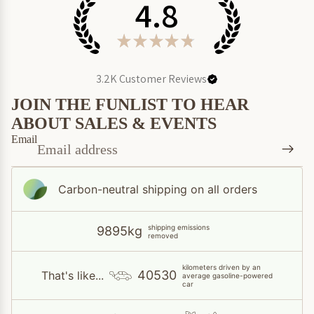
4.8
★
★
★
★
★
3.2K
Customer Reviews
JOIN THE FUNLIST TO HEAR
ABOUT SALES & EVENTS
Email
Carbon-neutral shipping on all orders
shipping emissions
9895kg
removed
kilometers driven by an
40530
That's like...
average gasoline-powered
car