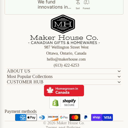
We fund
innovations in...
Soil
Forest
987 Wellington Street West
Ottawa, Ontario, Canada
hello@makerhouse.com
(613) 422-6253
ABOUT US
Most Popular Collections
CUSTOMER HUB
Refund policy
Privacy policy
Terms of service
Shipping policy
Payment methods
Contact information
© 2026
Maker House Co.
Terms and Policies