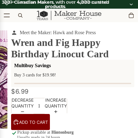
300+ Canadian Makers
300+ Canadian Makers, with over 4,000 curated
, with over
4,000 curated
products
products.
.
Meet the Maker: Hawk and Rose Press
OOT'N
View all
ABOOT
SUMMER SALE
Wren and Fig Happy
OOT'N
SALE
ABOOT
Birthday Linocut Card
SALE
What's Good
Apparel
Apparel &
Multibuy Savings
on Sale
Accessories
Buy 3 cards for $19.98!
Bath & Body
Bath
$6.99
Candles & Scents
&
Body
DECREASE
INCREASE
Cards
POPULAR
on
QUANTITY
QUANTITY
Sale
DIY Kits
ADD TO CART
Food & Drink
Beverages
Pickup available at
Hintonburg
on Sale
Furniture
Usually ready in 24 hours