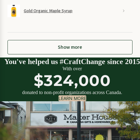
Gold Organic Maple Syrup
Show more
You've helped us #CraftChange since 2015
With over
$324,000
donated to non-profit organizations across Canada.
LEARN MORE