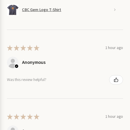
CBC Gem Logo T-Shirt
★
★
★
★
★
1 hour ago
Anonymous
Was this review helpful?
★
★
★
★
★
1 hour ago