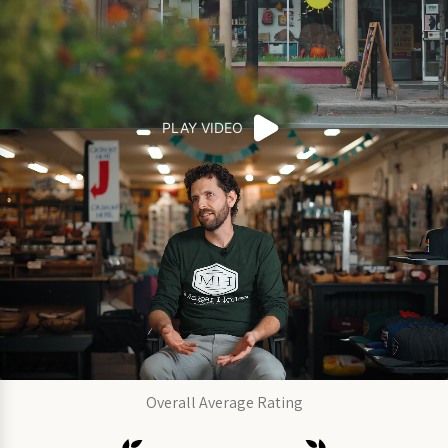
PLAY VIDEO
Overall Average Rating