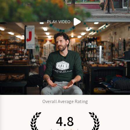
PLAY VIDEO
Overall Average Rating
4.8