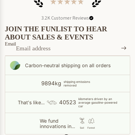
★
★
★
★
★
3.2K
Customer Reviews
JOIN THE FUNLIST TO HEAR
ABOUT SALES & EVENTS
Email
Carbon-neutral shipping on all orders
shipping emissions
9894kg
removed
kilometers driven by an
40523
That's like...
average gasoline-powered
car
We fund
innovations in...
Soil
Forest