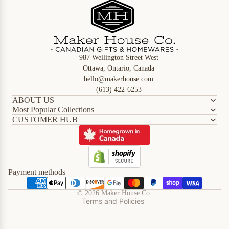
987 Wellington Street West
Ottawa, Ontario, Canada
hello@makerhouse.com
(613) 422-6253
ABOUT US
Most Popular Collections
CUSTOMER HUB
Refund policy
Privacy policy
Terms of service
Shipping policy
Payment methods
Contact information
© 2026
Maker House Co.
Terms and Policies