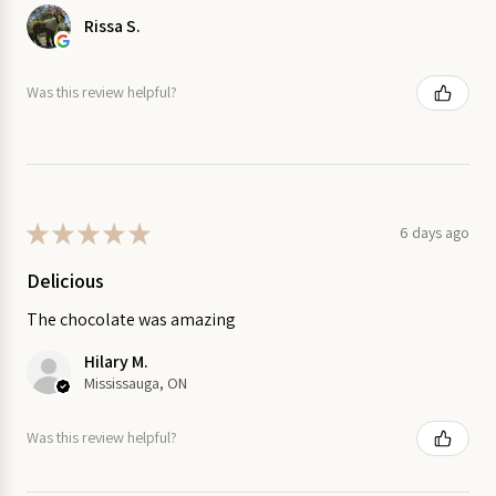
Rissa S.
Was this review helpful?
★
★
★
★
★
6 days ago
Delicious
The chocolate was amazing
Hilary M.
Mississauga, ON
Was this review helpful?