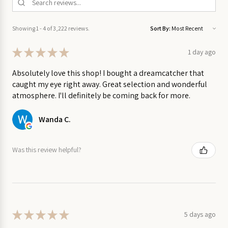
on Sale
Made by Rita Van Tassel Studio in Lunenburg, Nova Scotia
Showing 1 - 4 of 3,222 reviews.
Sort By:
Garden
on Sale
★
★
★
★
★
1 day ago
Home
Absolutely love this shop! I bought a dreamcatcher that
on
caught my eye right away. Great selection and wonderful
Sale
atmosphere. I'll definitely be coming back for more.
Kitchen
Wanda C.
on Sale
Was this review helpful?
Stationery
on Sale
Wall
Art
on
★
★
★
★
★
5 days ago
Sale