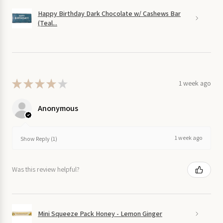
Happy Birthday Dark Chocolate w/ Cashews Bar
(Teal...
★
★
★
★
★
1 week ago
Anonymous
1 week ago
Show Reply (1)
Was this review helpful?
Mini Squeeze Pack Honey - Lemon Ginger