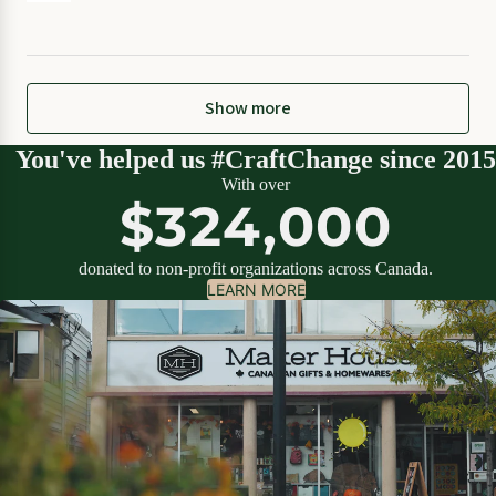
Show more
You've helped us #CraftChange since 2015
With over
$324,000
donated to non-profit organizations across Canada.
LEARN MORE