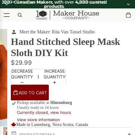
300+ Canadian Makers
300+ Canadian Makers, with over 4,000 curated
, with over
4,000 curated
products
products.
.
Meet the Maker: Rita Van Tassel Studio
OOT'N
View all
ABOOT
SUMMER SALE
Hand Stitched Sleep Mask
OOT'N
SALE
ABOOT
Sloth DIY Kit
SALE
What's Good
$29.99
Apparel
Apparel &
on Sale
Accessories
DECREASE
INCREASE
QUANTITY
QUANTITY
Bath & Body
Bath
Candles & Scents
&
ADD TO CART
Body
Cards
POPULAR
Pickup available at
Hintonburg
on
Usually ready in 24 hours
Sale
DIY Kits
Currently closed, view hours
View store information
Food & Drink
Made in Lunenburg, Nova Scotia, Canada
Beverages
on Sale
Furniture
PRODUCT DETAILS