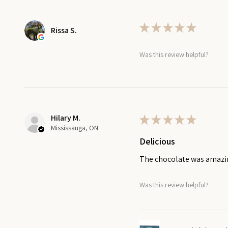
★
★
★
★
★
Rissa S.
Was this review helpful?
Hilary M.
★
★
★
★
★
Mississauga, ON
Delicious
The chocolate was amaz
Was this review helpful?