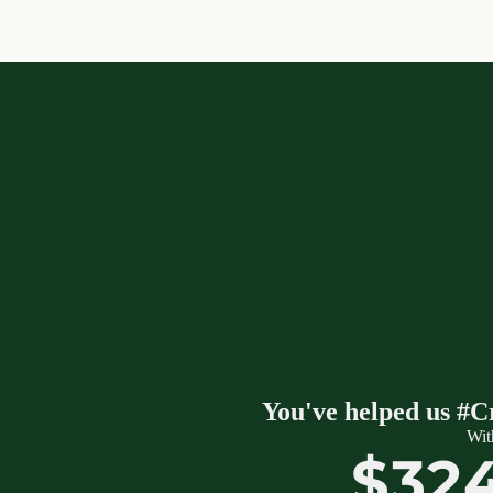
You've helped us #C
Wit
$32