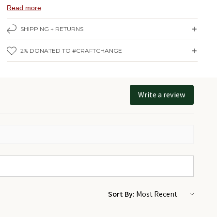
Nova Scotia. Hand screen-printed on thick white paper with a pearl
Read more
finish.
SHIPPING + RETURNS
Print measures 20" x 26" (
50.8 cm x 66 cm
).
Click here
for same print in 12" x 18"
2% DONATED TO #CRAFTCHANGE
Made by Alexandre Laquerre in Ottawa, Ontario.
Framed version comes in a handmade black wooden frame from
Quebec (pictured here). To get it framed - add the 20" x 26" size
Write a review
frame from the handmade frame collection by
Le Cadre Urbain
to
your cart and we'll frame it for you!
Sort By: