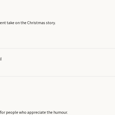
rent take on the Christmas story.
d
t for people who appreciate the humour.