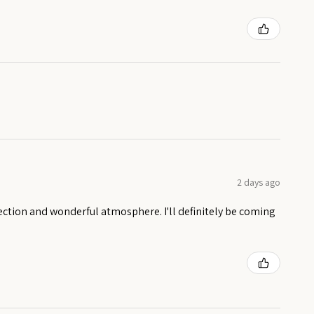
2 days ago
ection and wonderful atmosphere. I'll definitely be coming