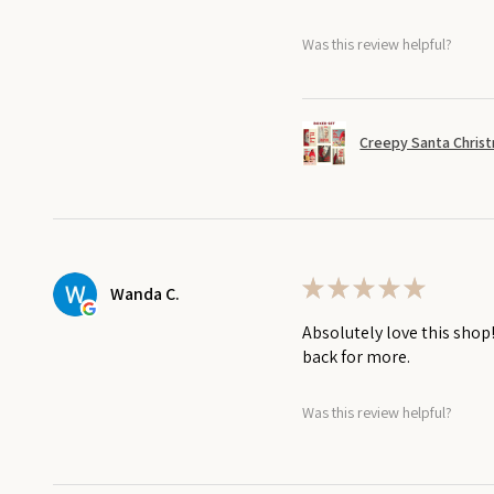
Was this review helpful?
Creepy Santa Christ
★
★
★
★
★
Wanda C.
Absolutely love this shop
back for more.
Was this review helpful?