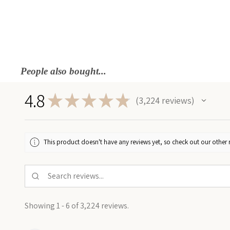
People also bought...
4.8
★
★
★
★
★
3,224
reviews
3224
This product doesn't have any reviews yet, so check out our other 
Showing 1 - 6 of 3,224 reviews.