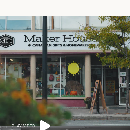
PLAY VIDEO