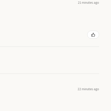
21 minutes ago
22 minutes ago