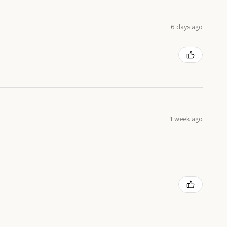
6 days ago
1 week ago