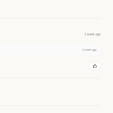
1 week ago
1 week ago