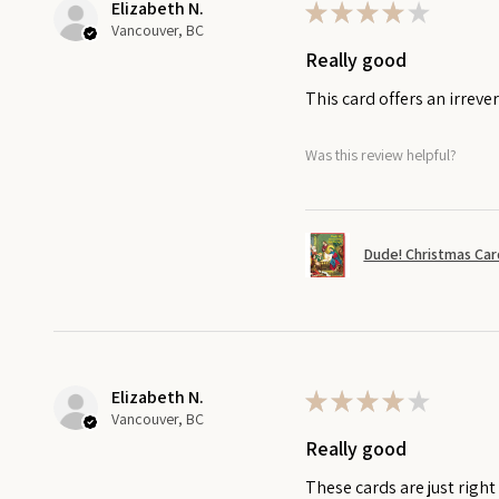
Elizabeth N.
★
★
★
★
★
Vancouver, BC
Really good
This card offers an irreve
Was this review helpful?
Dude! Christmas Car
Elizabeth N.
★
★
★
★
★
Vancouver, BC
Really good
These cards are just righ