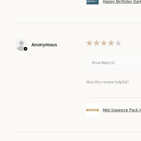
Happy Birthday Dark
★
★
★
★
★
Anonymous
Show Reply (1)
Was this review helpful?
Mini Squeeze Pack 