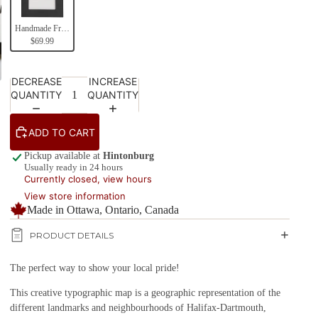
Handmade Frames (Black)
$69.99
DECREASE
INCREASE
QUANTITY
QUANTITY
ADD TO CART
Pickup available at
Hintonburg
Usually ready in 24 hours
Currently closed, view hours
View store information
Made in Ottawa, Ontario, Canada
PRODUCT DETAILS
The perfect way to show your local pride!
This creative typographic map is a geographic representation of the
different landmarks and neighbourhoods of Halifax-Dartmouth,