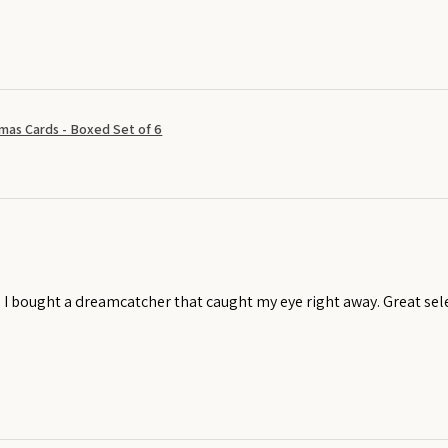
mas Cards - Boxed Set of 6
! I bought a dreamcatcher that caught my eye right away. Great sel