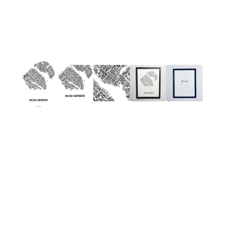
Gift Boxes
Home & Living
Kids Stuff
Kitchen & Serving
Plants & Garden
Stationery & Books
Wall Art
Holidays
Deals
SAVE BIG!