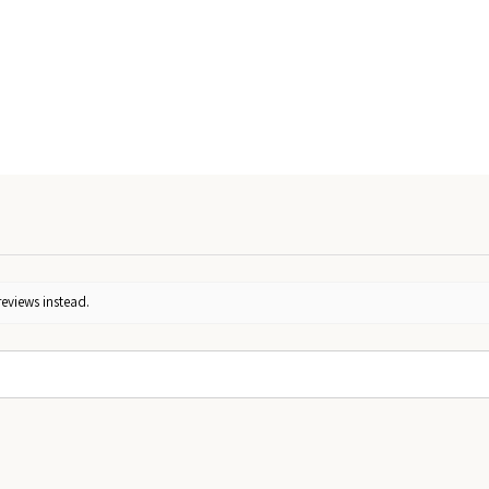
reviews instead.