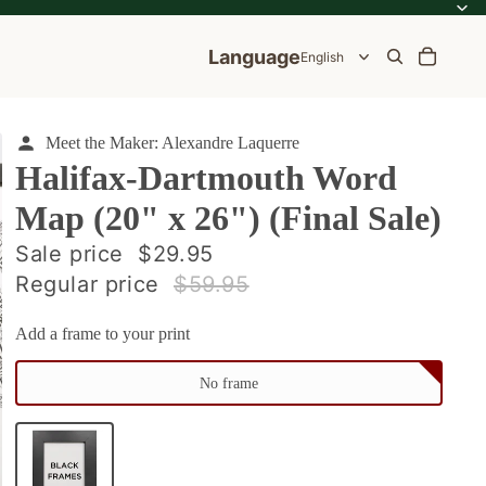
Language
Meet the Maker: Alexandre Laquerre
Halifax-Dartmouth Word
Map (20" x 26") (Final Sale)
ale
Sale price
$29.95
Regular price
$59.95
e
Add a frame to your print
No frame