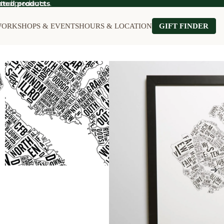
ted products.
ated products
.
ORKSHOPS & EVENTS
HOURS & LOCATION
GIFT FINDER
OT SALE
Food on Sale
Kitchen on Sale
le
Furniture on Sale
Stationery on S
Games & Puzzles on Sale
Wall Art on Sal
Garden on Sale
Home on Sale