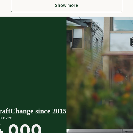
Show more
raftChange since 2015
h over
4,000