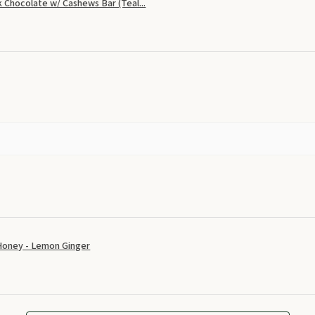
 Chocolate w/ Cashews Bar (Teal...
Honey - Lemon Ginger