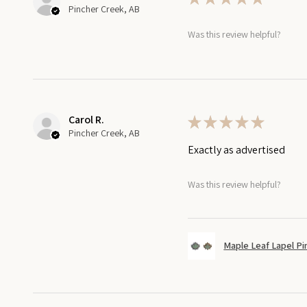
Pincher Creek, AB
Was this review helpful?
Carol R.
★
★
★
★
★
Pincher Creek, AB
Exactly as advertised
Was this review helpful?
Maple Leaf Lapel Pi