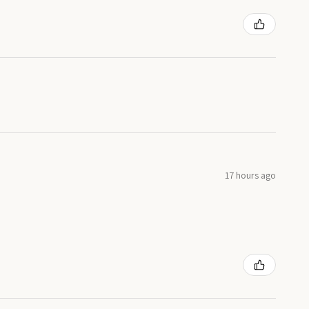
17 hours ago