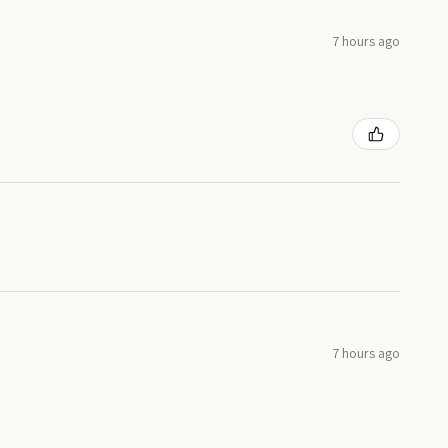
7 hours ago
7 hours ago