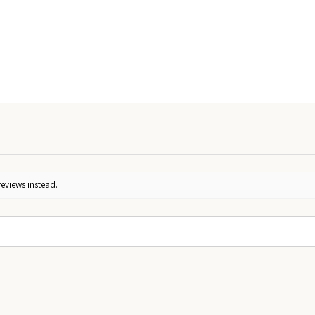
reviews instead.