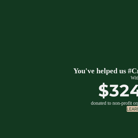
You've helped us #C
Wit
$32
donated to non-profit o
LEAR