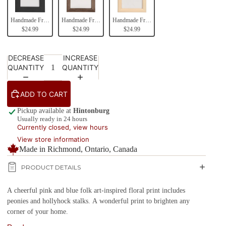
Handmade Frames (Black)
Handmade Frames (Brown)
Handmade Frames (Natural Wood)
$24.99
$24.99
$24.99
DECREASE
INCREASE
QUANTITY
QUANTITY
ADD TO CART
Pickup available at
Hintonburg
Usually ready in 24 hours
Currently closed, view hours
View store information
Made in Richmond, Ontario, Canada
PRODUCT DETAILS
A cheerful pink and blue folk art-inspired floral print includes
peonies and hollyhock stalks. A wonderful print to brighten any
corner of your home.