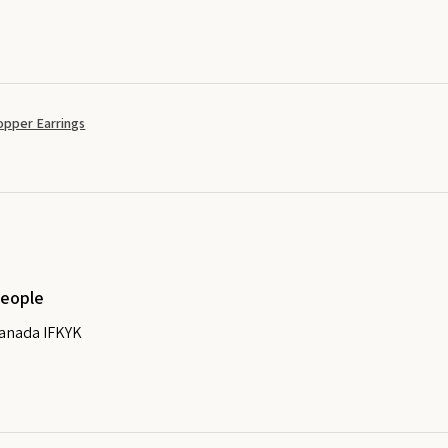
opper Earrings
people
Canada IFKYK