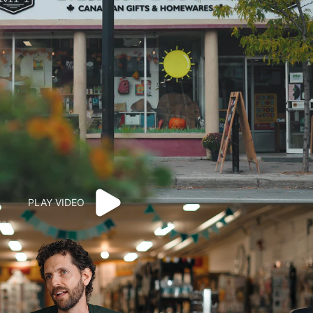
PLAY VIDEO