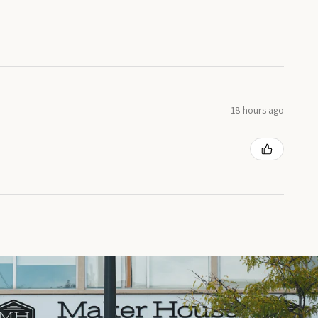
18 hours ago