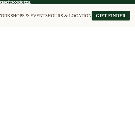
ted products.
ated products
.
ORKSHOPS & EVENTS
HOURS & LOCATION
GIFT FINDER
OT SALE
Food on Sale
Kitchen on Sale
le
Furniture on Sale
Stationery on S
Games & Puzzles on Sale
Wall Art on Sal
Garden on Sale
Home on Sale