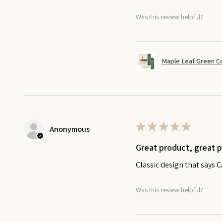
Was this review helpful?
Maple Leaf Green C
★
★
★
★
★
Anonymous
Great product, great 
Classic design that says 
Was this review helpful?