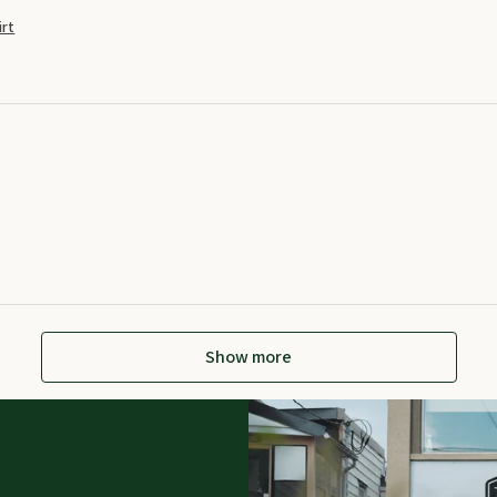
rt
Show more