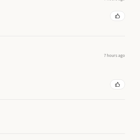
7 hours ago