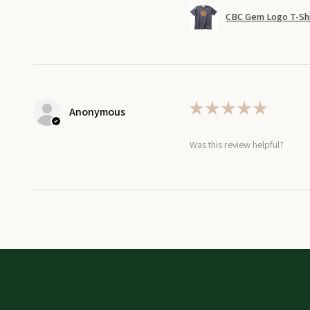
CBC Gem Logo T-Shi
★
★
★
★
★
Anonymous
Was this review helpful?