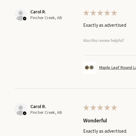
Carol R.
★
★
★
★
★
Pincher Creek, AB
Exactly as advertised
Was this review helpful?
Maple Leaf Round L
Carol R.
★
★
★
★
★
Pincher Creek, AB
Wonderful
Exactly as advertised.