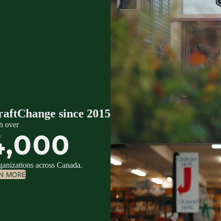
raftChange since 2015
h over
4,000
rganizations across Canada.
N MORE