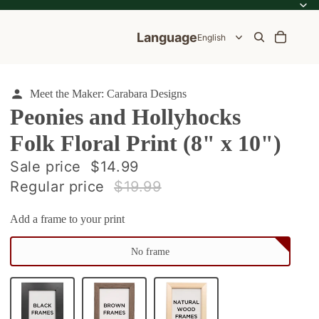
Language
Meet the Maker: Carabara Designs
Peonies and Hollyhocks
Folk Floral Print (8" x 10")
ale
Sale price
$14.99
Regular price
$19.99
e
Add a frame to your print
No frame