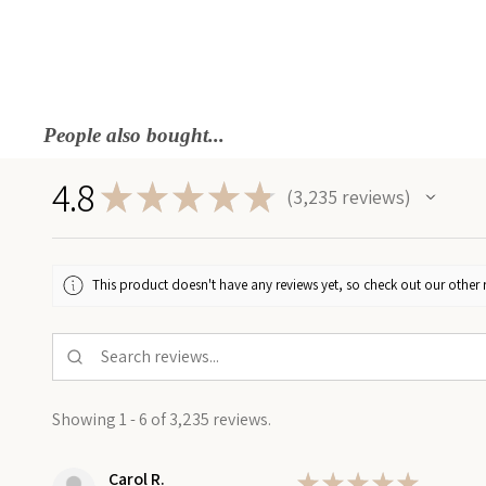
People also bought...
4.8
★
★
★
★
★
3,235
reviews
3235
This product doesn't have any reviews yet, so check out our other 
Showing 1 - 6 of 3,235 reviews.
Carol R.
★
★
★
★
★