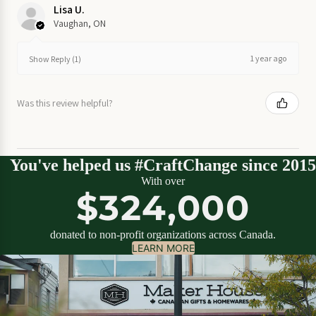
on Sale
Lisa U.
Vaughan, ON
Garden
on Sale
1 year ago
Show Reply (1)
Home
Was this review helpful?
on
Sale
Kitchen
You've helped us #CraftChange since 2015
on Sale
With over
$324,000
Stationery
on Sale
donated to non-profit organizations across Canada.
LEARN MORE
Wall
Art
on
Sale