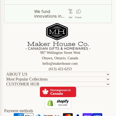
We fund
innovations in...
Soil
Forest
987 Wellington Street West
Ottawa, Ontario, Canada
hello@makerhouse.com
(613) 422-6253
ABOUT US
Most Popular Collections
CUSTOMER HUB
Refund policy
Privacy policy
Terms of service
Shipping policy
Payment methods