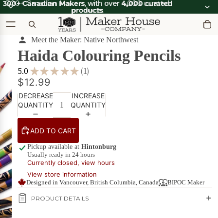
300+ Canadian Makers
300+ Canadian Makers, with over 4,000 curated
, with over
4,000 curated
products
products.
.
Meet the Maker: Native Northwest
Haida Colouring Pencils
OOT'N
View all
ABOOT
SUMMER SALE
OOT'N
SALE
5.0
★
★
★
★
★
1
ABOOT
1
$12.99
SALE
What's Good
DECREASE
INCREASE
Apparel
Apparel &
QUANTITY
QUANTITY
on Sale
Accessories
Bath & Body
ADD TO CART
Bath
Candles & Scents
&
Pickup available at
Hintonburg
Usually ready in 24 hours
Body
Currently closed, view hours
Cards
POPULAR
on
View store information
Sale
DIY Kits
Diversity_1
Designed in Vancouver, British Columbia, Canada
BIPOC Maker
Food & Drink
PRODUCT DETAILS
Beverages
on Sale
Furniture