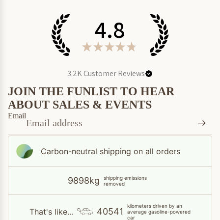
4.8
★
★
★
★
★
3.2K
Customer Reviews
JOIN THE FUNLIST TO HEAR
ABOUT SALES & EVENTS
Email
Carbon-neutral shipping on all orders
shipping emissions
9898kg
removed
kilometers driven by an
40541
That's like...
average gasoline-powered
car