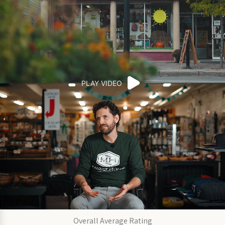
PLAY VIDEO
Overall Average Rating