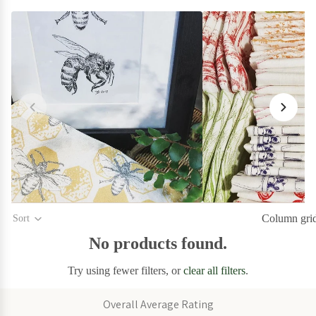
on Sale
Garden
on Sale
Home
on
Sale
Kitchen
on Sale
Stationery
Column gri
Sort
on Sale
No products found.
Wall
Try using fewer filters, or
clear all filters
.
Art
on
Overall Average Rating
Sale