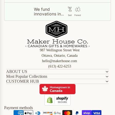
We fund
innovations in...
Soil
Forest
987 Wellington Street West
Ottawa, Ontario, Canada
hello@makerhouse.com
(613) 422-6253
ABOUT US
Most Popular Collections
CUSTOMER HUB
Refund policy
Privacy policy
Terms of service
Shipping policy
Payment methods
Contact information