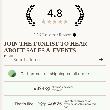
4.8
★
★
★
★
★
3.2K
Customer Reviews
JOIN THE FUNLIST TO HEAR
ABOUT SALES & EVENTS
Email
Carbon-neutral shipping on all orders
shipping emissions
9894kg
removed
kilometers driven by an
40525
That's like...
average gasoline-powered
car