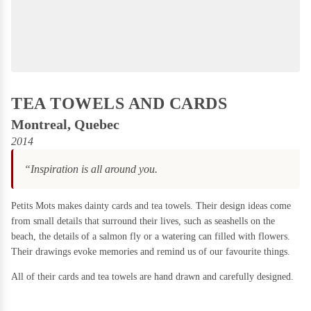
Games & Puzzles
Candles
on Sale
Gift Boxes
Home & Living
DIY
Kits
Kids Stuff
TEA TOWELS AND CARDS
on
Sale
Kitchen & Serving
Montreal, Quebec
2014
Plants & Garden
Food
“Inspiration is all around you.
Stationery & Books
on
Sale
Wall Art
Petits Mots makes dainty cards and tea towels. Their design ideas come
Holidays
from small details that surround their lives, such as seashells on the
Furniture
beach, the details of a salmon fly or a watering can filled with flowers.
on Sale
Deals
SAVE BIG!
Their drawings evoke memories and remind us of our favourite things.
Games
All of their cards and tea towels are hand drawn and carefully designed.
&
Puzzles