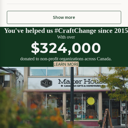
Show more
You've helped us #CraftChange since 2015
With over
$324,000
donated to non-profit organizations across Canada.
LEARN MORE