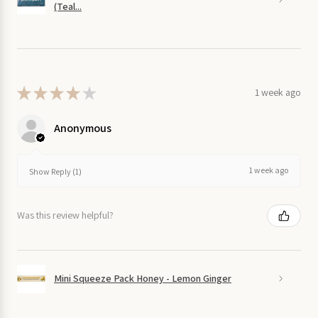
(Teal...
★
★
★
★
★
1 week ago
Anonymous
1 week ago
Show Reply (1)
Was this review helpful?
Mini Squeeze Pack Honey - Lemon Ginger