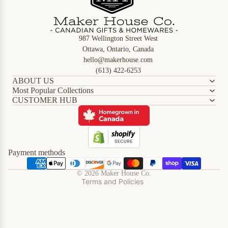
987 Wellington Street West
Ottawa, Ontario, Canada
hello@makerhouse.com
(613) 422-6253
ABOUT US
Most Popular Collections
CUSTOMER HUB
Refund policy
Privacy policy
Terms of service
Shipping policy
Payment methods
Contact information
© 2026
Maker House Co.
Terms and Policies