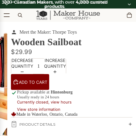
300+ Canadian Makers
300+ Canadian Makers, with over 4,000 curated
, with over
4,000 curated
products
products.
.
Meet the Maker: Thorpe Toys
OOT'N
View all
ABOOT
SUMMER SALE
Wooden Sailboat
OOT'N
SALE
ABOOT
SALE
$29.99
What's Good
DECREASE
INCREASE
Apparel
Apparel &
QUANTITY
QUANTITY
on Sale
Accessories
Bath & Body
ADD TO CART
Bath
Candles & Scents
&
Pickup available at
Hintonburg
Usually ready in 24 hours
Body
Cards
Currently closed, view hours
POPULAR
on
View store information
Sale
DIY Kits
Made in Waterloo, Ontario, Canada
Food & Drink
PRODUCT DETAILS
Beverages
on Sale
Furniture