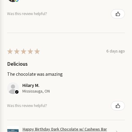
Was this review helpful?
★
★
★
★
★
6 days ago
Delicious
The chocolate was amazing
Hilary M.
Mississauga, ON
Was this review helpful?
Happy Birthday Dark Chocolate w/ Cashews Bar