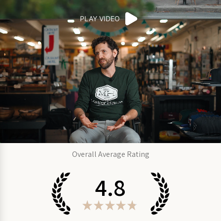
PLAY VIDEO
Overall Average Rating
4.8
★
★
★
★
★