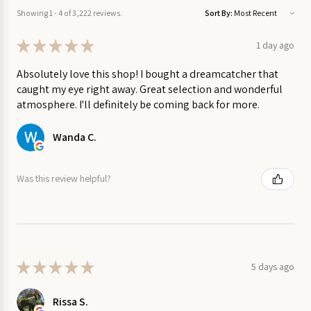
on Sale
colours on the sail differs from boat to boat.
Showing 1 - 4 of 3,222 reviews.
Sort By:
Appropriate for children aged 2 and up
Garden
★
★
★
★
★
1 day ago
on Sale
Dimensions approximately 9" x 4.5"
Absolutely love this shop! I bought a dreamcatcher that
Sold individually.
caught my eye right away. Great selection and wonderful
Home
atmosphere. I'll definitely be coming back for more.
on
Made by Thorpe Toys in Waterloo, Ontario.
Sale
Wanda C.
Kitchen
on Sale
Was this review helpful?
Stationery
on Sale
Wall
★
★
★
★
★
5 days ago
Art
on
Rissa S.
Sale