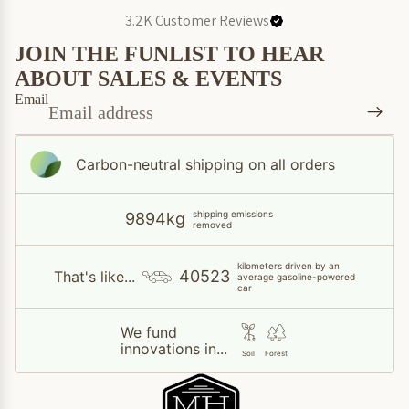
3.2K
Customer Reviews
JOIN THE FUNLIST TO HEAR
ABOUT SALES & EVENTS
Email
Carbon-neutral shipping on all orders
shipping emissions
9894kg
removed
kilometers driven by an
40523
That's like...
average gasoline-powered
car
We fund
innovations in...
Soil
Forest